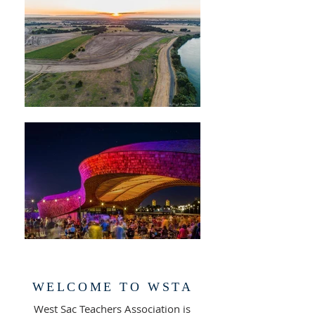
WELCOME TO WSTA
West Sac Teachers Association is