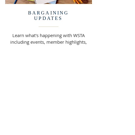
BARGAINING
UPDATES
Learn what's happening with WSTA
including events, member highlights,
and information updates.
READ MORE >>
316 Webster Street
West Sacramento, CA 95691
(916) 371-0882