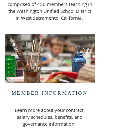
comprised of 450 members teaching in
the Washington Unified School District
in West Sacramento, California.
MEMBER INFORMATION
Learn more about your contract,
salary schedules, benefits, and
governance information.