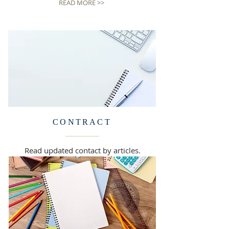
READ MORE >>
CONTRACT
Read updated contact by articles.
READ MORE >>