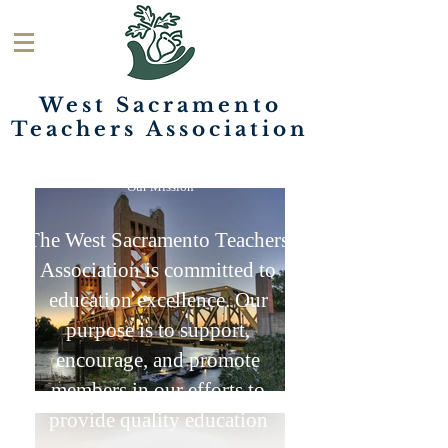
West Sacramento
Teachers
Association
Our Mission
The West Sacramento Teachers
Association is committed to
education excellence. Our
purpose is to support,
encourage, and promote
members in our efforts to
provide quality education