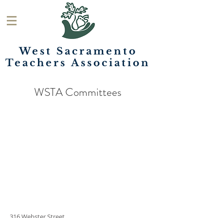
West Sacramento
Teachers
Association
WSTA Committees
316 Webster Street