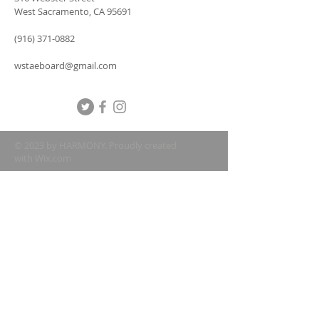
West Sacramento, CA 95691
(916) 371-0882
wstaeboard@gmail.com
© 2023 by HARMONY. Proudly created
with
Wix.com